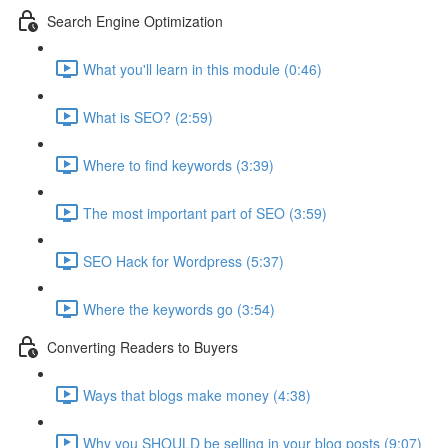
Search Engine Optimization
What you'll learn in this module (0:46)
What is SEO? (2:59)
Where to find keywords (3:39)
The most important part of SEO (3:59)
SEO Hack for Wordpress (5:37)
Where the keywords go (3:54)
Converting Readers to Buyers
Ways that blogs make money (4:38)
Why you SHOULD be selling in your blog posts (9:07)