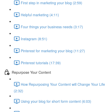
First step in marketing your blog (2:59)
Helpful marketing (4:11)
Four things your business needs (3:17)
Instagram (8:51)
Pinterest for marketing your blog (11:27)
Pinterest tutorials (17:39)
Repurpose Your Content
How Repurposing Your Content will Change Your Life
(2:32)
Using your blog for short form content (6:03)