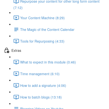
Repurpose your content for other long form content
(7:12)
Your Content Machine (8:29)
The Magic of the Content Calendar
Tools for Repurposing (4:33)
Extras
What to expect in this module (0:46)
Time management (6:10)
How to add a signature (4:06)
How to batch blogs (13:18)
Blogging Videos on Youtube