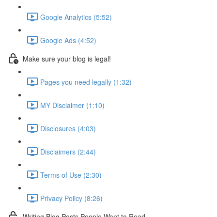
Google Analytics (5:52)
Google Ads (4:52)
Make sure your blog is legal!
Pages you need legally (1:32)
MY Disclaimer (1:10)
Disclosures (4:03)
Disclaimers (2:44)
Terms of Use (2:30)
Privacy Policy (8:26)
Writing Blog Posts People Want to Read