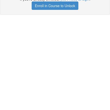
Enroll in Course to Unlock