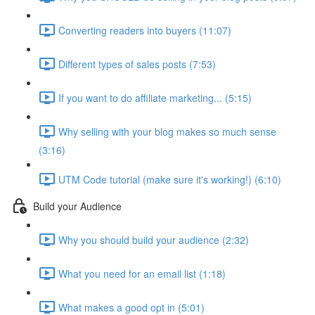
Converting readers into buyers (11:07)
Different types of sales posts (7:53)
If you want to do affiliate marketing... (5:15)
Why selling with your blog makes so much sense
(3:16)
UTM Code tutorial (make sure it's working!) (6:10)
Build your Audience
Why you should build your audience (2:32)
What you need for an email list (1:18)
What makes a good opt in (5:01)