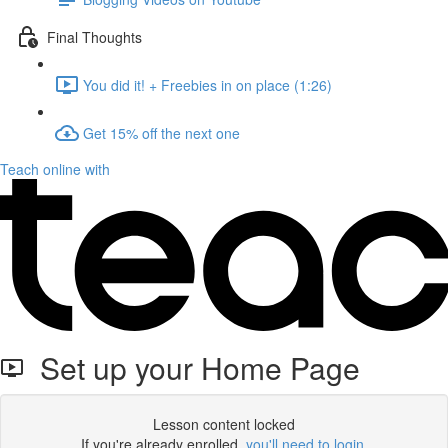
Final Thoughts
You did it! + Freebies in on place (1:26)
Get 15% off the next one
Teach online with
Set up your Home Page
Lesson content locked
If you're already enrolled,
you'll need to login
.