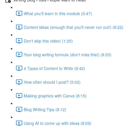
What you'll learn in this module (0:47)
Content ideas (enough that you'll never run out!) (8:22)
Don't skip this video! (1:25)
Your blog writing formula (don't miss this!) (8:53)
4 Types of Content to Write (8:42)
How often should I post? (5:02)
Making graphics with Canva (8:15)
Blog Writing Tips (8:12)
Using AI to come up with ideas (8:09)