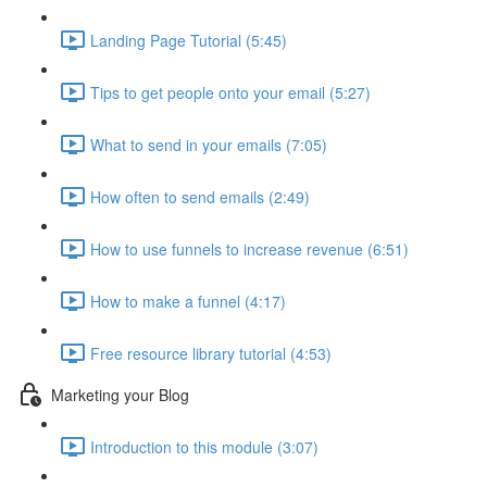
Landing Page Tutorial (5:45)
Tips to get people onto your email (5:27)
What to send in your emails (7:05)
How often to send emails (2:49)
How to use funnels to increase revenue (6:51)
How to make a funnel (4:17)
Free resource library tutorial (4:53)
Marketing your Blog
Introduction to this module (3:07)