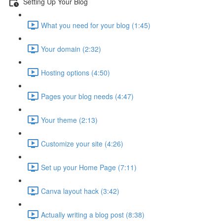
Setting Up Your Blog
What you need for your blog (1:45)
Your domain (2:32)
Hosting options (4:50)
Pages your blog needs (4:47)
Your theme (2:13)
Customize your site (4:26)
Set up your Home Page (7:11)
Canva layout hack (3:42)
Actually writing a blog post (8:38)