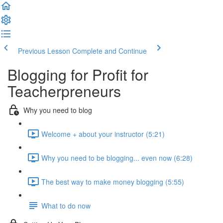
Previous Lesson
Complete and Continue
Blogging for Profit for
Teacherpreneurs
Why you need to blog
Welcome + about your instructor (5:21)
Why you need to be blogging... even now (6:28)
The best way to make money blogging (5:55)
What to do now