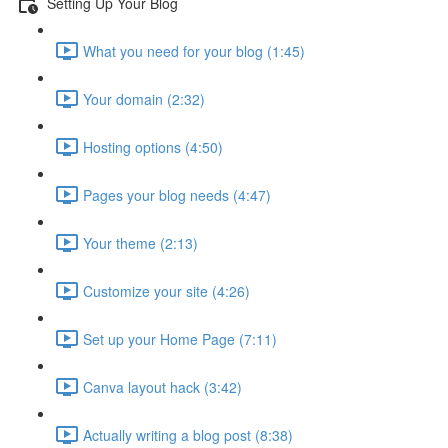
Setting Up Your Blog
What you need for your blog (1:45)
Your domain (2:32)
Hosting options (4:50)
Pages your blog needs (4:47)
Your theme (2:13)
Customize your site (4:26)
Set up your Home Page (7:11)
Canva layout hack (3:42)
Actually writing a blog post (8:38)