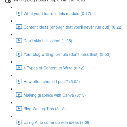
What you'll learn in this module (0:47)
Content ideas (enough that you'll never run out!) (8:22)
Don't skip this video! (1:25)
Your blog writing formula (don't miss this!) (8:53)
4 Types of Content to Write (8:42)
How often should I post? (5:02)
Making graphics with Canva (8:15)
Blog Writing Tips (8:12)
Using AI to come up with ideas (8:09)