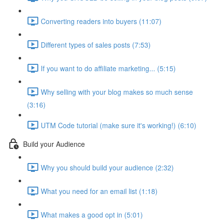
Converting readers into buyers (11:07)
Different types of sales posts (7:53)
If you want to do affiliate marketing... (5:15)
Why selling with your blog makes so much sense
(3:16)
UTM Code tutorial (make sure it's working!) (6:10)
Build your Audience
Why you should build your audience (2:32)
What you need for an email list (1:18)
What makes a good opt in (5:01)