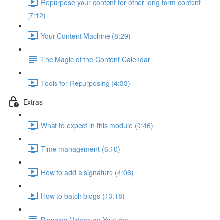
Repurpose your content for other long form content
(7:12)
Your Content Machine (8:29)
The Magic of the Content Calendar
Tools for Repurposing (4:33)
Extras
What to expect in this module (0:46)
Time management (6:10)
How to add a signature (4:06)
How to batch blogs (13:18)
Blogging Videos on Youtube