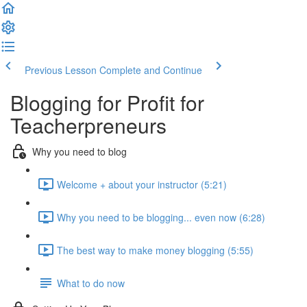
Previous Lesson
Complete and Continue
Blogging for Profit for
Teacherpreneurs
Why you need to blog
Welcome + about your instructor (5:21)
Why you need to be blogging... even now (6:28)
The best way to make money blogging (5:55)
What to do now