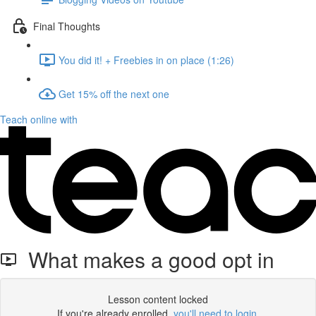
Final Thoughts
You did it! + Freebies in on place (1:26)
Get 15% off the next one
Teach online with
What makes a good opt in
Lesson content locked
If you're already enrolled,
you'll need to login
.