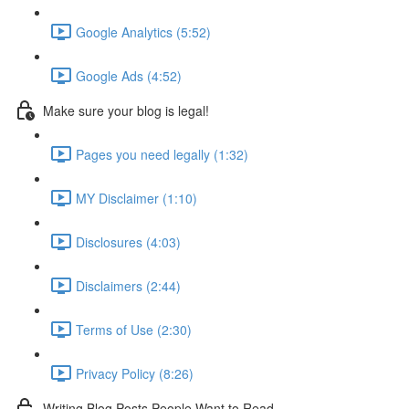
Google Analytics (5:52)
Google Ads (4:52)
Make sure your blog is legal!
Pages you need legally (1:32)
MY Disclaimer (1:10)
Disclosures (4:03)
Disclaimers (2:44)
Terms of Use (2:30)
Privacy Policy (8:26)
Writing Blog Posts People Want to Read