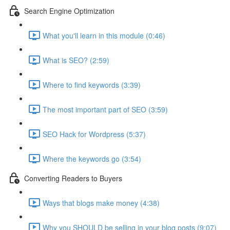
Search Engine Optimization
What you'll learn in this module (0:46)
What is SEO? (2:59)
Where to find keywords (3:39)
The most important part of SEO (3:59)
SEO Hack for Wordpress (5:37)
Where the keywords go (3:54)
Converting Readers to Buyers
Ways that blogs make money (4:38)
Why you SHOULD be selling in your blog posts (9:07)