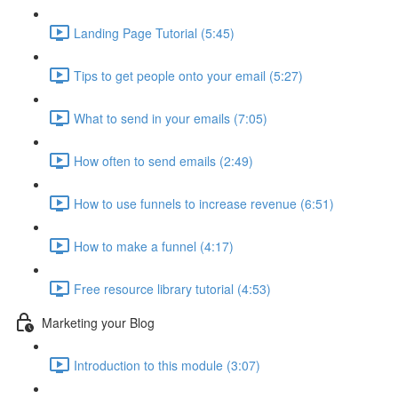
Landing Page Tutorial (5:45)
Tips to get people onto your email (5:27)
What to send in your emails (7:05)
How often to send emails (2:49)
How to use funnels to increase revenue (6:51)
How to make a funnel (4:17)
Free resource library tutorial (4:53)
Marketing your Blog
Introduction to this module (3:07)