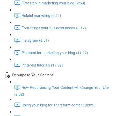
First step in marketing your blog (2:59)
Helpful marketing (4:11)
Four things your business needs (3:17)
Instagram (8:51)
Pinterest for marketing your blog (11:27)
Pinterest tutorials (17:39)
Repurpose Your Content
How Repurposing Your Content will Change Your Life
(2:32)
Using your blog for short form content (6:03)