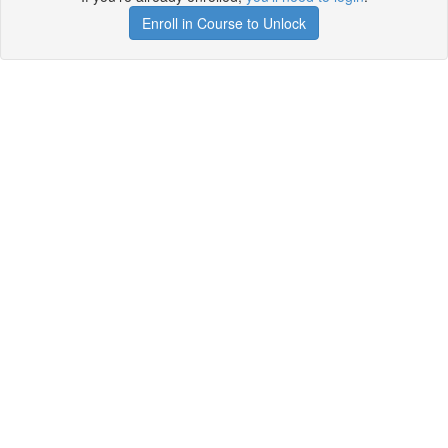
Enroll in Course to Unlock