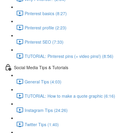
Pinterest basics (8:27)
Pinterest profile (2:23)
Pinterest SEO (7:33)
TUTORIAL: Pinterest pins (+ video pins!) (8:56)
Social Media Tips & Tutorials
General Tips (4:03)
TUTORIAL: How to make a quote graphic (6:16)
Instagram Tips (24:26)
Twitter Tips (1:40)