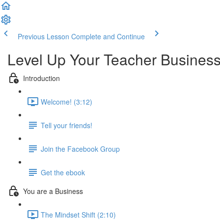
Previous Lesson
Complete and Continue
Level Up Your Teacher Busines
Introduction
Welcome! (3:12)
Tell your friends!
Join the Facebook Group
Get the ebook
You are a Business
The Mindset Shift (2:10)