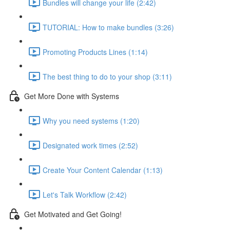
Bundles will change your life (2:42)
TUTORIAL: How to make bundles (3:26)
Promoting Products Lines (1:14)
The best thing to do to your shop (3:11)
Get More Done with Systems
Why you need systems (1:20)
Designated work times (2:52)
Create Your Content Calendar (1:13)
Let's Talk Workflow (2:42)
Get Motivated and Get Going!