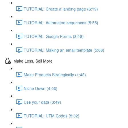
TUTORIAL: Create a landing page (6:19)
TUTORIAL: Automated sequences (5:55)
TUTORIAL: Google Forms (3:18)
TUTORIAL: Making an email template (5:06)
Make Less, Sell More
Make Products Strategically (1:48)
Niche Down (4:06)
Use your data (3:49)
TUTORIAL: UTM Codes (5:32)