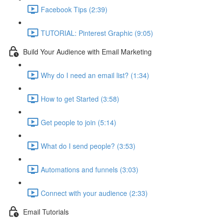
Facebook Tips (2:39)
TUTORIAL: Pinterest Graphic (9:05)
Build Your Audience with Email Marketing
Why do I need an email list? (1:34)
How to get Started (3:58)
Get people to join (5:14)
What do I send people? (3:53)
Automations and funnels (3:03)
Connect with your audience (2:33)
Email Tutorials