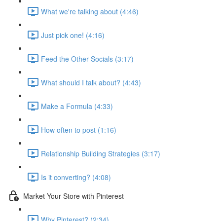
What we're talking about (4:46)
Just pick one! (4:16)
Feed the Other Socials (3:17)
What should I talk about? (4:43)
Make a Formula (4:33)
How often to post (1:16)
Relationship Building Strategies (3:17)
Is it converting? (4:08)
Market Your Store with Pinterest
Why Pinterest? (2:34)