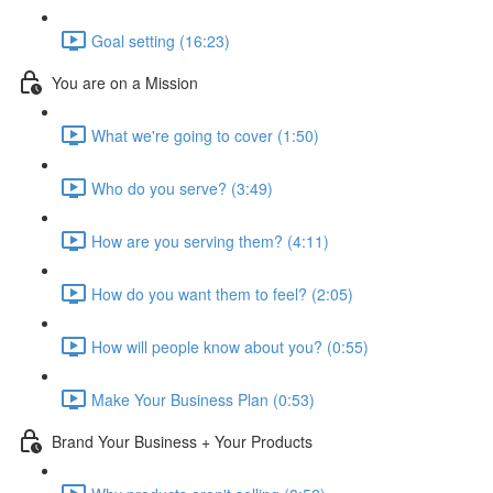
Goal setting (16:23)
You are on a Mission
What we're going to cover (1:50)
Who do you serve? (3:49)
How are you serving them? (4:11)
How do you want them to feel? (2:05)
How will people know about you? (0:55)
Make Your Business Plan (0:53)
Brand Your Business + Your Products