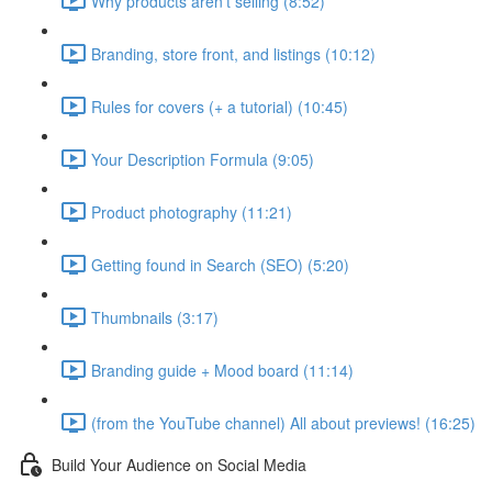
Why products aren't selling (8:52)
Branding, store front, and listings (10:12)
Rules for covers (+ a tutorial) (10:45)
Your Description Formula (9:05)
Product photography (11:21)
Getting found in Search (SEO) (5:20)
Thumbnails (3:17)
Branding guide + Mood board (11:14)
(from the YouTube channel) All about previews! (16:25)
Build Your Audience on Social Media